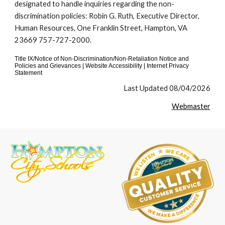
designated to handle inquiries regarding the non-
discrimination policies: Robin G. Ruth, Executive Director,
Human Resources, One Franklin Street, Hampton, VA
23669 757-727-2000.
Title IX/Notice of Non-Discrimination/Non-Retaliation Notice and
Policies and Grievances | Website Accessibility | Internet Privacy
Statement
Last Updated 08/04/2026
Webmaster