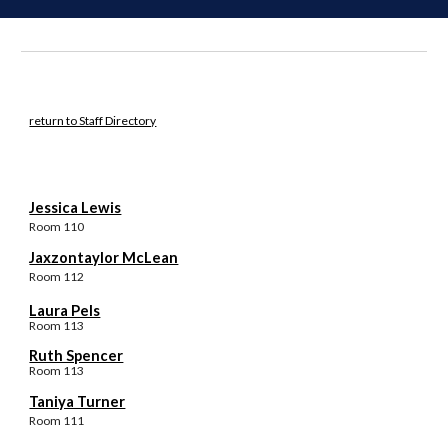
return to Staff Directory
Jessica Lewis
Room 11
0
Jaxzontaylor McLean
Room 11
2
Laura Pels
Room 113
Ruth Spencer
Room 11
3
Taniya Turner
Room 111