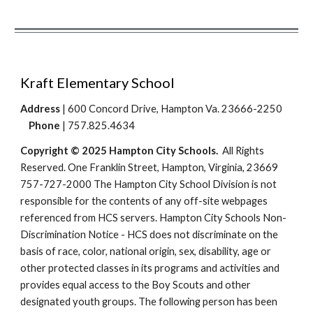
Kraft Elementary School
Address
| 600 Concord Drive, Hampton Va. 23666-2250
Phone
| 757.825.4634
Copyright © 2025 Hampton City Schools.
All Rights
Reserved. One Franklin Street, Hampton, Virginia, 23669
757-727-2000 The Hampton City School Division is not
responsible for the contents of any off-site webpages
referenced from HCS servers. Hampton City Schools Non-
Discrimination Notice - HCS does not discriminate on the
basis of race, color, national origin, sex, disability, age or
other protected classes in its programs and activities and
provides equal access to the Boy Scouts and other
designated youth groups. The following person has been