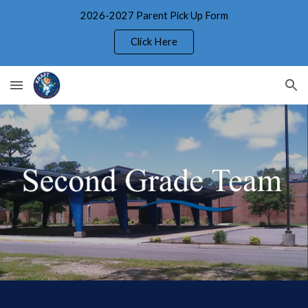
2026-2027 Parent Pick Up Form
Skip to main content
Skip to navigation
Click Here